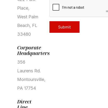
CAPTCHA
Place,
West Palm
Beach, FL
33480
Corporate
Headquarters
356
Laurens Rd.
Montoursville,
PA 17754
Properties
Direct
Development
Line