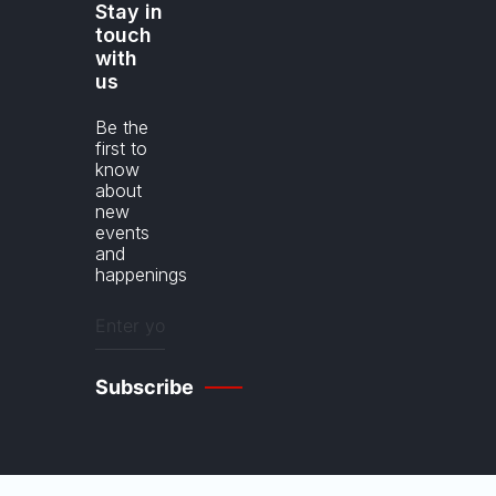
Stay in
touch
with
us
Be the
first to
know
about
new
events
and
happenings
Enter
your
email
(Required)