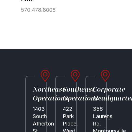
Community
570.478.8006
Partner Brands
About Us
Contact Us
Northeast
Southeast
Corporate
Operations
Operations
Headquarte
1403
422
356
South
Park
Laurens
Atherton
Place,
Rd.
St.
West
Montoursville,