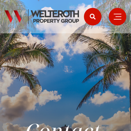
Contact