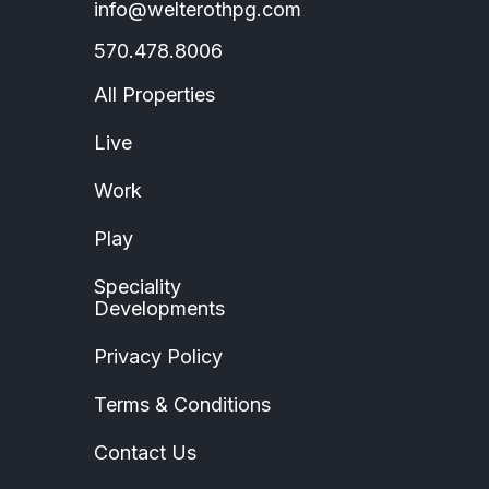
info@welterothpg.com
570.478.8006
All Properties
Live
Work
Play
Speciality
Developments
Privacy Policy
Terms & Conditions
Contact Us