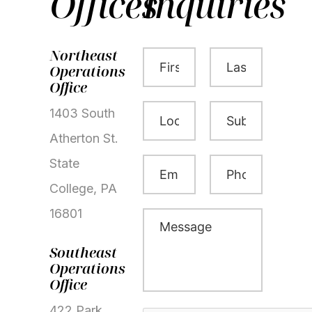
Offices
Inquiries
First
Last
Northeast
Name
Name
Operations
(Required)
(Required)
Office
Location
Subject
1403 South
(Required)
(Required)
Atherton St.
Email
Phone
State
(Required)
(Required)
College, PA
16801
Message
(Required)
Southeast
Operations
Office
422 Park