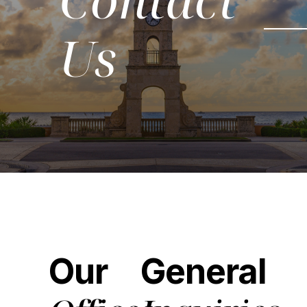
Us
Our
General