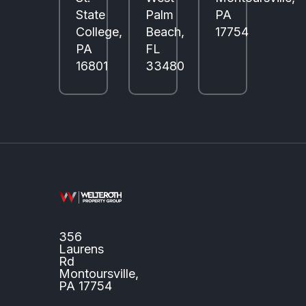
State
Palm
PA
College,
Beach,
17754
PA
FL
16801
33480
356
Laurens
Rd
Montoursville,
PA 17754