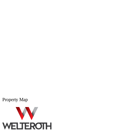
Property Map