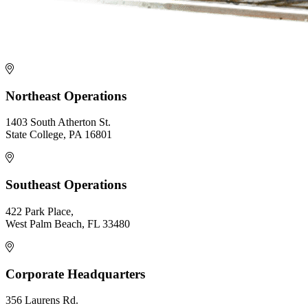
Northeast Operations
1403 South Atherton St.
State College, PA 16801
Southeast Operations
422 Park Place,
West Palm Beach, FL 33480
Corporate Headquarters
356 Laurens Rd.