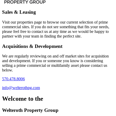
Sales & Leasing
Visit our properties page to browse our current selection of prime
commercial sites. If you do not see something that fits your needs,
please feel free to contact us at any time as we would be happy to
partner with your team in finding the perfect site.
Acquisitions & Development
We are regularly reviewing on and off market sites for acquisition
and development. If you or someone you know is considering
selling a prime commercial or multifamily asset please contact us
below.
570.478.8006
info@welterothpg.com
Welcome to the
Welteroth Property Group