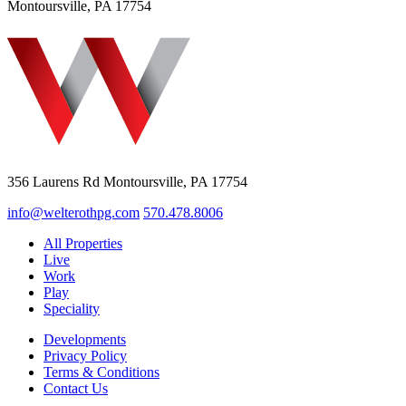
Montoursville, PA 17754
356 Laurens Rd Montoursville, PA 17754
info@welterothpg.com
570.478.8006
All Properties
Live
Work
Play
Speciality
Developments
Privacy Policy
Terms & Conditions
Contact Us