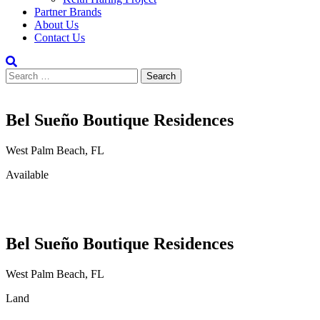
Partner Brands
About Us
Contact Us
Search
for:
Bel Sueño Boutique Residences
West Palm Beach, FL
Available
Bel Sueño Boutique Residences
West Palm Beach, FL
Land