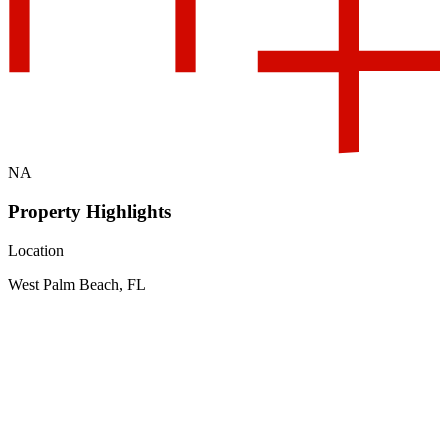
NA
Property Highlights
Location
West Palm Beach, FL