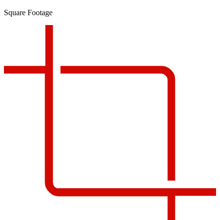
Square Footage