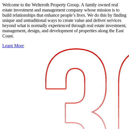
Welcome to the Welteroth Property Group. A family owned real
estate investment and management company whose mission is to
build relationships that enhance people’s lives. We do this by finding
unique and untraditional ways to create value and deliver services
beyond what is normally experienced through real estate investment,
management, design, and development of properties along the East
Coast.
Learn More