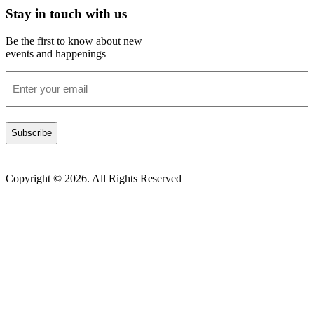
Stay in touch with us
Be the first to know about new
events and happenings
Enter
your
email
(Required)
Copyright © 2026. All Rights Reserved