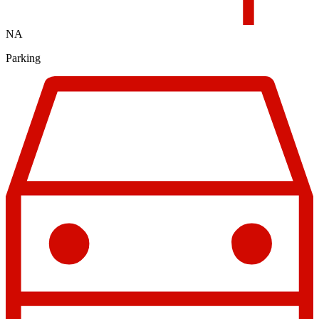
NA
Parking