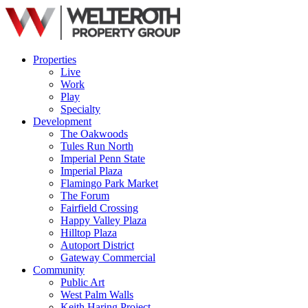
Properties
Live
Work
Play
Specialty
Development
The Oakwoods
Tules Run North
Imperial Penn State
Imperial Plaza
Flamingo Park Market
The Forum
Fairfield Crossing
Happy Valley Plaza
Hilltop Plaza
Autoport District
Gateway Commercial
Community
Public Art
West Palm Walls
Keith Haring Project