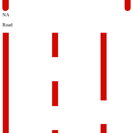
NA
Road