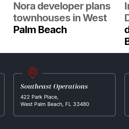
Nora developer plans
townhouses in West
Palm Beach
d
Southeast Operations
422 Park Place,
West Palm Beach, FL 33480
Properties