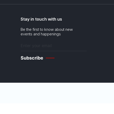
Stay in touch with us
Be the first to know about new
events and happenings
Enter
your
email
(Required)