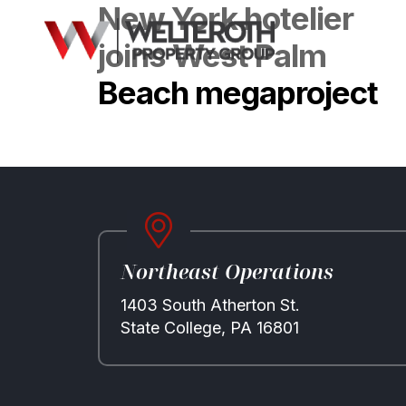
New York hotelier
joins West Palm
Beach megaproject
Northeast Operations
1403 South Atherton St.
State College, PA 16801