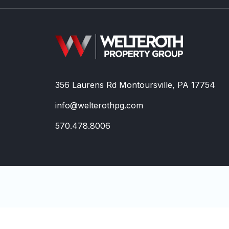
356 Laurens Rd Montoursville, PA 17754
info@welterothpg.com
570.478.8006