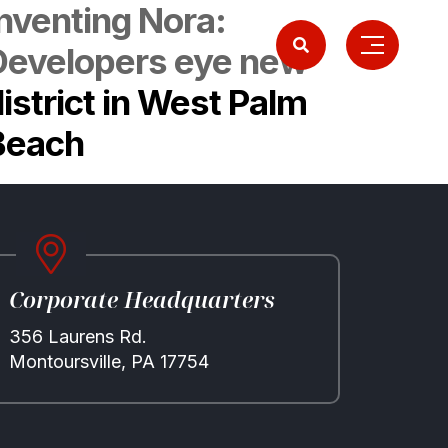
Inventing Nora:
Developers eye new
istrict in West Palm
Beach
Corporate Headquarters
356 Laurens Rd.
Montoursville, PA 17754