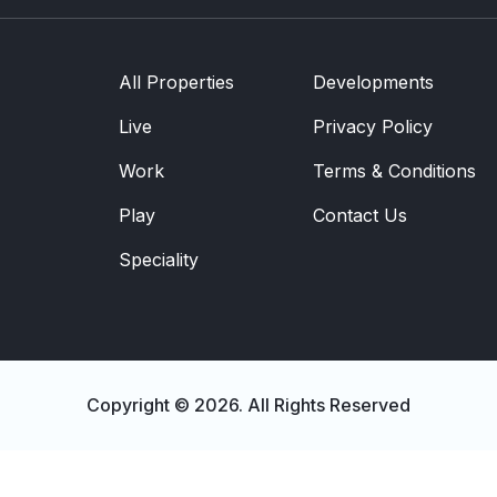
Development
Community
All Properties
Developments
Partner Brands
About Us
Live
Privacy Policy
Contact Us
Work
Terms & Conditions
Play
Contact Us
Speciality
Copyright © 2026. All Rights Reserved