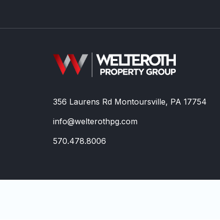
356 Laurens Rd Montoursville, PA 17754
info@welterothpg.com
570.478.8006