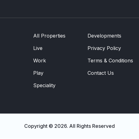
Development
Community
Partner Brands
About Us
All Properties
Developments
Contact Us
Live
Privacy Policy
Work
Terms & Conditions
Play
Contact Us
Speciality
Copyright © 2026. All Rights Reserved