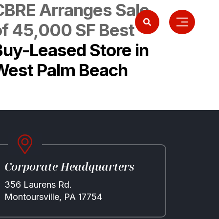
CBRE Arranges Sale
of 45,000 SF Best
Buy-Leased Store in
West Palm Beach
Corporate Headquarters
356 Laurens Rd.
Montoursville, PA 17754