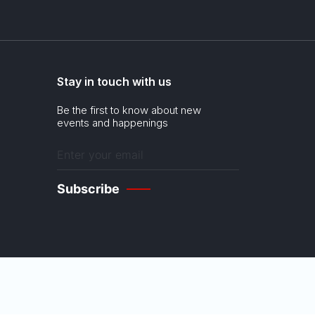
Stay in touch with us
Be the first to know about new
events and happenings
Enter
your
email
(Required)