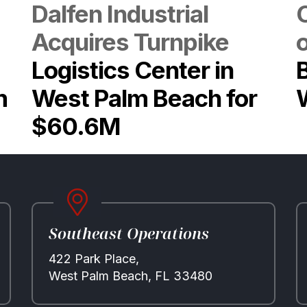
Dalfen Industrial
Acquires Turnpike
Logistics Center in
m
West Palm Beach for
$60.6M
Southeast Operations
422 Park Place,
West Palm Beach, FL 33480
Properties