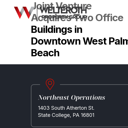
Joint Venture
Acquires Two Office
Buildings in
Downtown West Pal
Beach
Northeast Operations
1403 South Atherton St.
State College, PA 16801