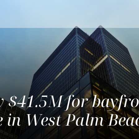
y $41.5M for bayfr
te in West Palm Bea