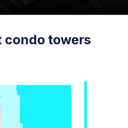
t condo towers