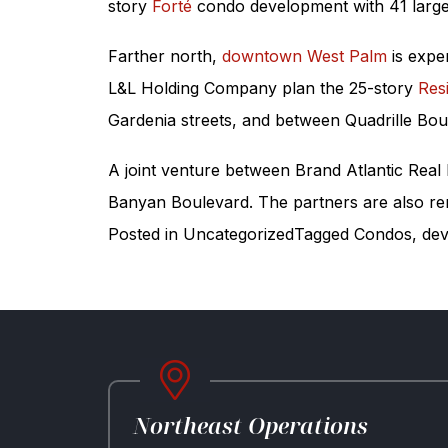
story
Forté
condo development with 41 large 
Farther north,
downtown West Palm
is expe
L&L Holding Company plan the 25-story
Res
Gardenia streets, and between Quadrille Bo
A joint venture between Brand Atlantic Real
Banyan Boulevard. The partners are also reno
Posted in
Uncategorized
Tagged
Condos
,
dev
Northeast Operations