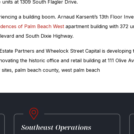
units at 1309 South Flagler Drive.
riencing a building boom. Arnaud Karsenti’s 13th Floor Inv
idences of Palm Beach West
apartment building with 372 u
ulevard and South Dixie Highway.
 Estate Partners and Wheelock Street Capital is developing
vating the historic office and retail building at 111 Olive
 sites
,
palm beach county
,
west palm beach
Southeast Operations