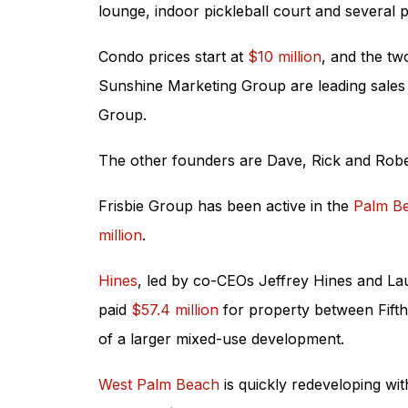
lounge, indoor pickleball court and several p
Condo prices start at
$10 million
, and the tw
Sunshine Marketing Group are leading sales 
Group.
The other founders are Dave, Rick and Rober
Frisbie Group has been active in the
Palm B
million
.
Hines
, led by co-CEOs Jeffrey Hines and Lau
paid
$57.4 million
for property between Fifth 
of a larger mixed-use development.
West Palm Beach
is quickly redeveloping w