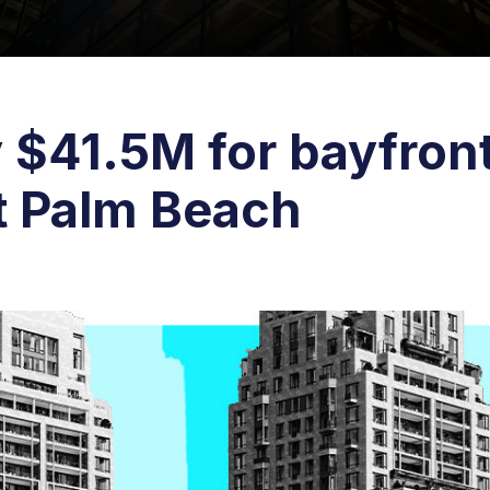
 $41.5M for bayfron
st Palm Beach