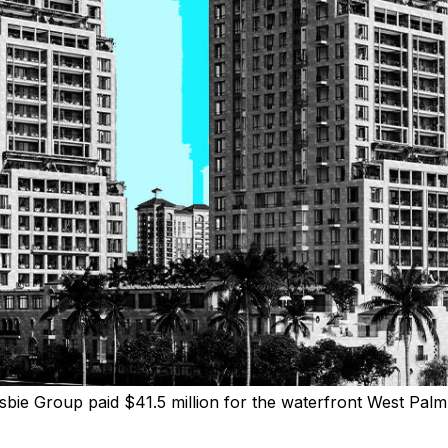
sbie Group paid $41.5 million for the waterfront West Palm