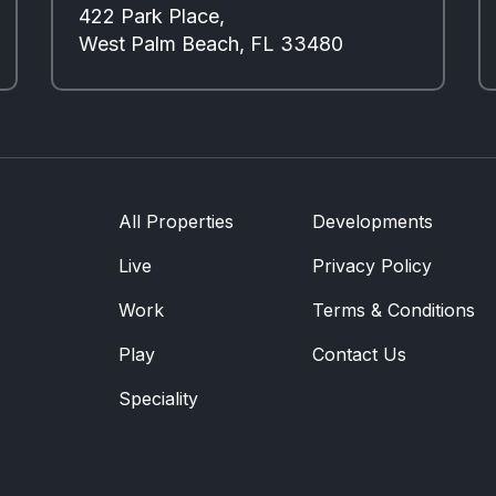
422 Park Place,
West Palm Beach, FL 33480
All Properties
Developments
Live
Privacy Policy
Work
Terms & Conditions
Play
Contact Us
Speciality