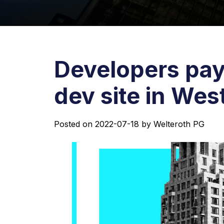
Developers pay
dev site in We
Posted on
2022-07-18
by
Welteroth PG