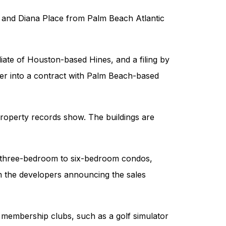
e and Diana Place from Palm Beach Atlantic
liate of Houston-based Hines, and a filing by
ter into a contract with Palm Beach-based
property records show. The buildings are
of three-bedroom to six-bedroom condos,
 the developers announcing the sales
 membership clubs, such as a golf simulator