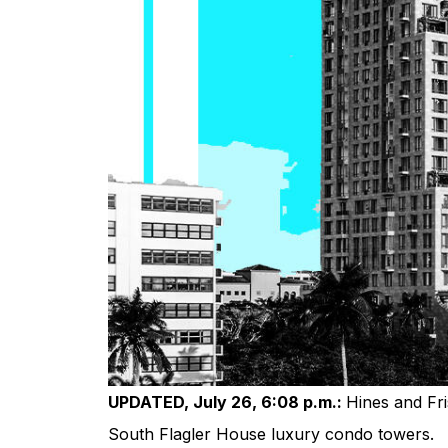
UPDATED, July 26, 6:08 p.m.:
Hines and Fri
South Flagler House luxury condo towers.