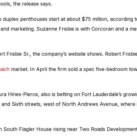
ools, the release says.
o duplex penthouses start at about $75 million, according t
and marketing. Suzanne Frisbie is with Corcoran and a mem
t Frisbie Sr., the company’s website shows. Robert Frisbi
each
market. In April the firm sold a spec five-bedroom to
ra Hines-Pierce, also is betting on Fort Lauderdale’s growi
and Sixth streets, west of North Andrews Avenue, where it 
ith South Flagler House rising near Two Roads Developmen