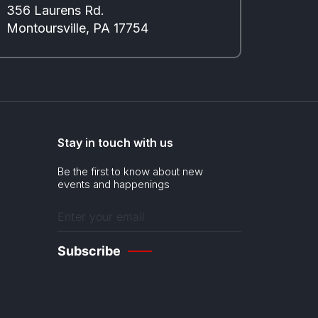
356 Laurens Rd.
Montoursville, PA 17754
Stay in touch with us
Be the first to know about new
events and happenings
Enter
your
email
(Required)