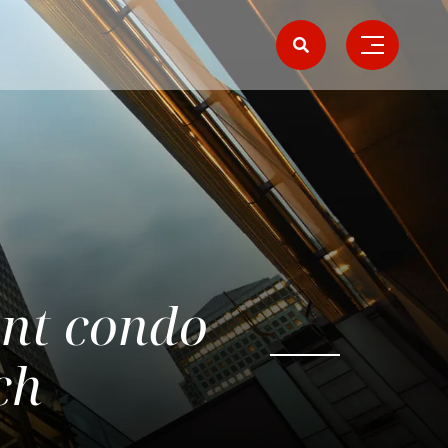
ont condo
ch