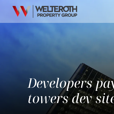
Developers pa
towers dev si