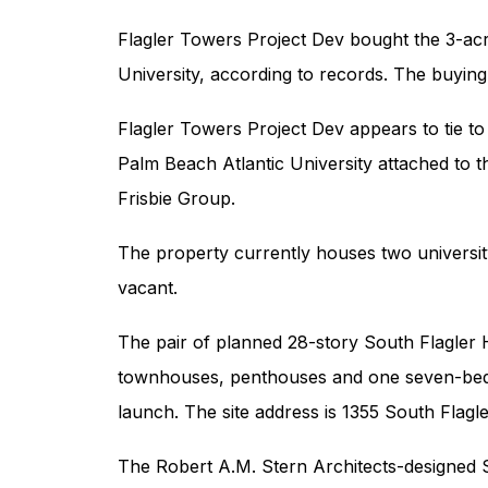
Flagler Towers Project Dev bought the 3-acr
University, according to records. The buying 
Flagler Towers Project Dev appears to tie to 
Palm Beach Atlantic University attached to t
Frisbie Group.
The property currently houses two university
vacant.
The pair of planned 28-story South Flagler 
townhouses, penthouses and one seven-bedr
launch. The site address is 1355 South Flagle
The Robert A.M. Stern Architects-designed S