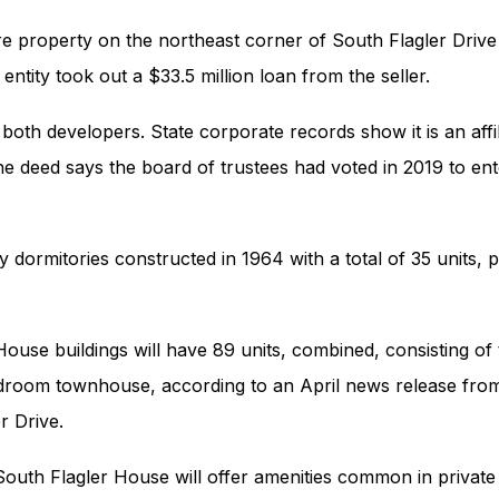
e property on the northeast corner of South Flagler Driv
entity took out a $33.5 million loan from the seller.
both developers. State corporate records show it is an affi
he deed says the board of trustees had voted in 2019 to en
Properties
Development
 dormitories constructed in 1964 with a total of 35 units, 
Community
Partner Brands
House buildings will have 89 units, combined, consisting 
About Us
oom townhouse, according to an April news release from
Contact Us
r Drive.
outh Flagler House will offer amenities common in private