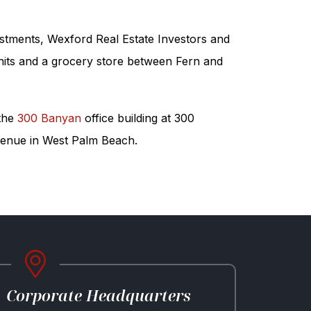
estments, Wexford Real Estate Investors and
nits and a grocery store between Fern and
 the
300 Banyan
office building at 300
 Avenue in West Palm Beach.
Corporate Headquarters