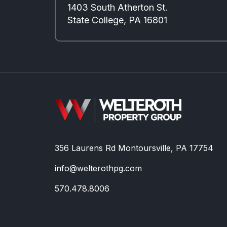
1403 South Atherton St.
State College, PA 16801
356 Laurens Rd Montoursville, PA 17754
info@welterothpg.com
570.478.8006