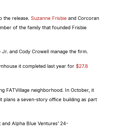
o the release.
Suzanne Frisbie
and Corcoran
ber of the family that founded Frisbie
e Jr. and Cody Crowell manage the firm.
wnhouse it completed last year for
$27.8
ng FATVillage neighborhood. In October, it
plans a seven-story office building as part
t and Alpha Blue Ventures’ 24-