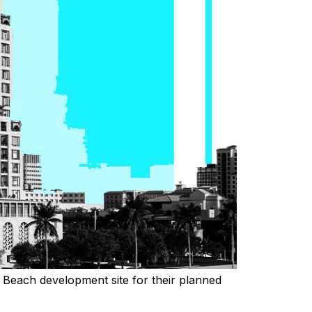
 Beach development site for their planned