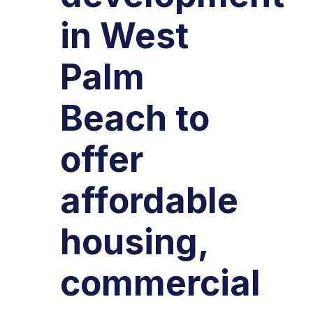
in West
Palm
Beach to
offer
affordable
housing,
commercial