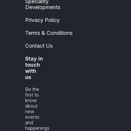
Speciality
Developments
Privacy Policy
Terms & Conditions
Contact Us
Stay in
touch
with
us
Be the
first to
know
about
new
events
and
happenings