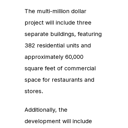
The multi-million dollar
project will include three
separate buildings, featuring
382 residential units and
approximately 60,000
square feet of commercial
space for restaurants and
stores.
Additionally, the
development will include