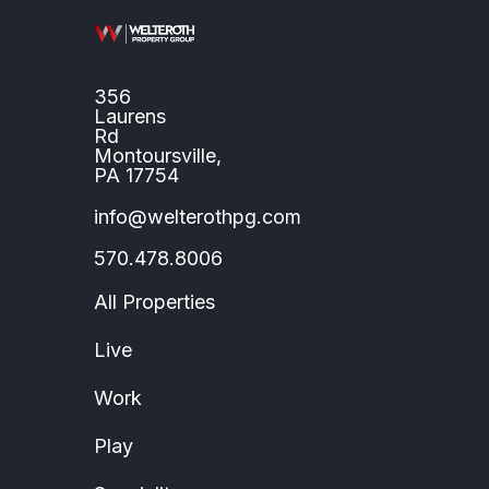
356
Laurens
Rd
Montoursville,
PA 17754
info@welterothpg.com
570.478.8006
All Properties
Live
Work
Play