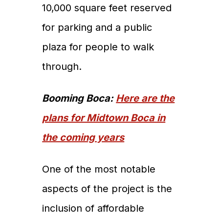
10,000 square feet reserved
for parking and a public
plaza for people to walk
through.
Booming Boca:
Here are the
plans for Midtown Boca in
the coming years
One of the most notable
aspects of the project is the
inclusion of affordable