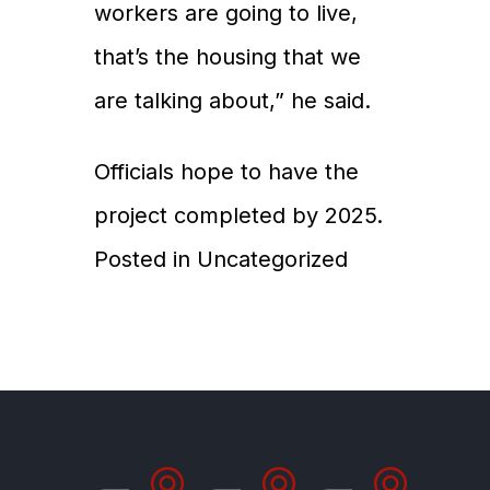
workers are going to live,
that’s the housing that we
are talking about,” he said.
Officials hope to have the
project completed by 2025.
Posted in
Uncategorized