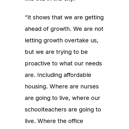
“It shows that we are getting
ahead of growth. We are not
letting growth overtake us,
but we are trying to be
proactive to what our needs
are. Including affordable
housing. Where are nurses
are going to live, where our
schoolteachers are going to
live. Where the office