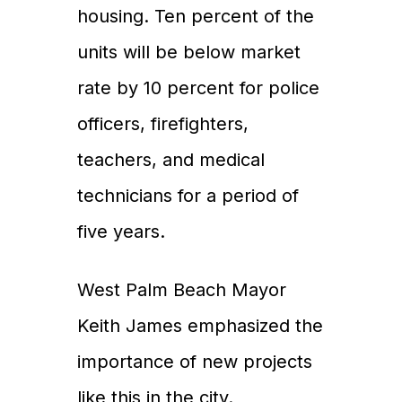
housing. Ten percent of the
Properties
units will be below market
Development
rate by 10 percent for police
Community
officers, firefighters,
Partner Brands
teachers, and medical
About Us
technicians for a period of
Contact Us
five years.
West Palm Beach Mayor
Keith James emphasized the
importance of new projects
like this in the city.