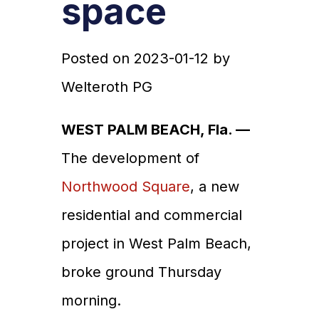
space
Posted on
2023-01-12
by
Welteroth PG
WEST PALM BEACH, Fla. —
The development of
Northwood Square
, a new
residential and commercial
project in West Palm Beach,
broke ground Thursday
morning.