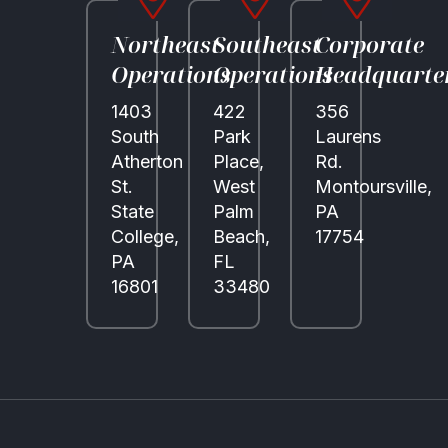
Northeast
Southeast
Corporate
Operations
Operations
Headquarte
1403
422
356
South
Park
Laurens
Atherton
Place,
Rd.
St.
West
Montoursville,
State
Palm
PA
College,
Beach,
17754
PA
FL
16801
33480