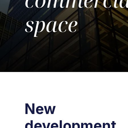
space
New
development