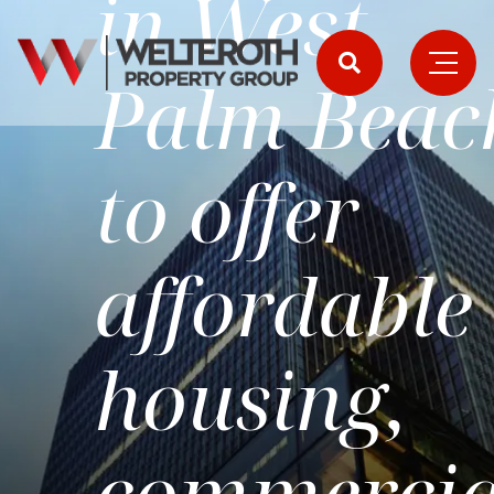
in West
Palm Beac
to offer
affordable
housing,
commercia