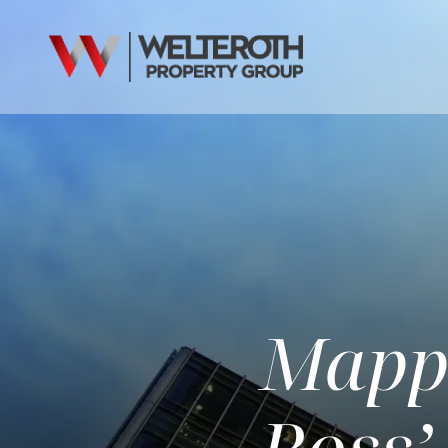
Mappi
Ross’