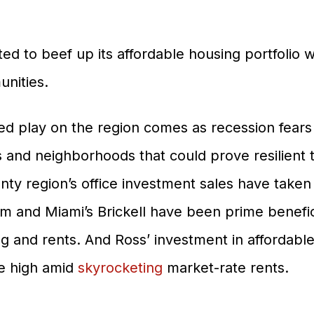
ed to beef up its affordable housing portfolio 
nities.
ed play on the region comes as recession fears
s and neighborhoods that could prove resilient 
unty region’s office investment sales have taken
and Miami’s Brickell have been prime benefici
Properties
ng and rents. And Ross’ investment in affordab
Development
e high amid
skyrocketing
market-rate rents.
Community