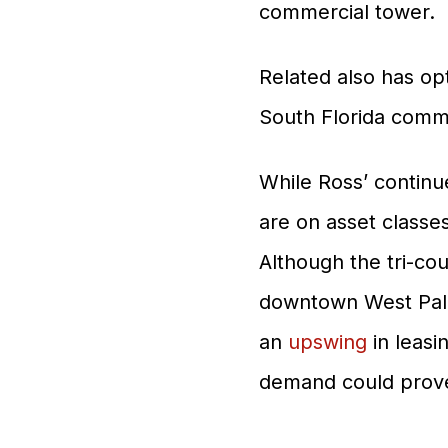
commercial tower.
Related also has opt
South Florida commu
While Ross’ continu
are on asset classe
Although the tri-co
downtown West Palm 
an
upswing
in leasi
demand could prov