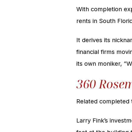
With completion ex
rents in South Flor
It derives its nickn
financial firms mov
its own moniker, ”W
360 Rose
Related completed 
Larry Fink’s inve