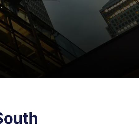
South