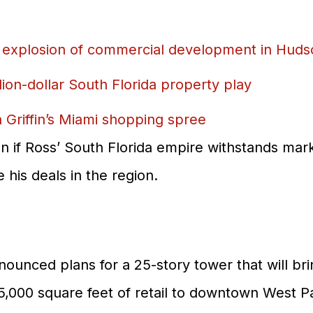
Partner Brands
 explosion of commercial development in Huds
About Us
Contact Us
illion-dollar South Florida property play
Griffin’s Miami shopping spree
n if Ross’ South Florida empire withstands mark
his deals in the region.
nnounced plans for a 25-story tower that will b
 15,000 square feet of retail to downtown West P