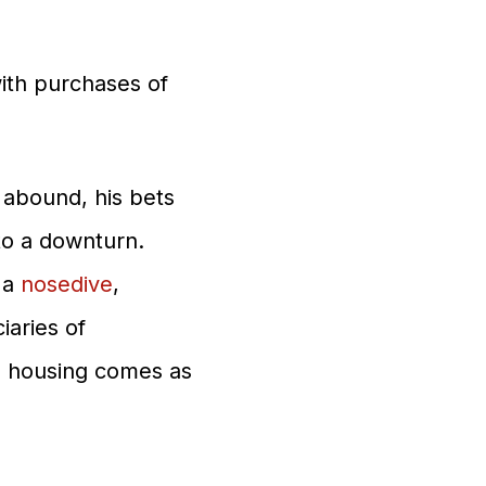
with purchases of
 abound, his bets
to a downturn.
 a
nosedive
,
aries of
le housing comes as