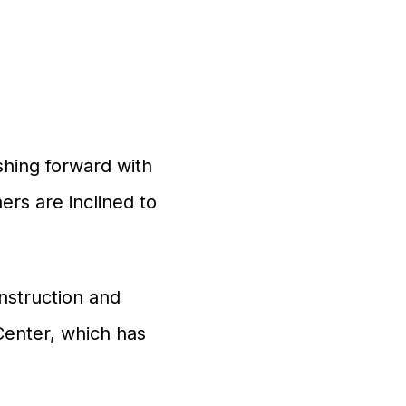
shing forward with
rs are inclined to
onstruction and
Center, which has