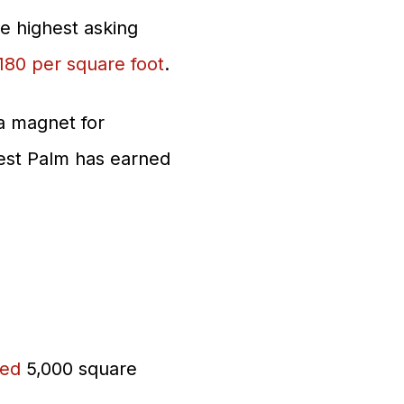
e highest asking
180 per square foot
.
 a magnet for
est Palm has earned
sed
5,000 square