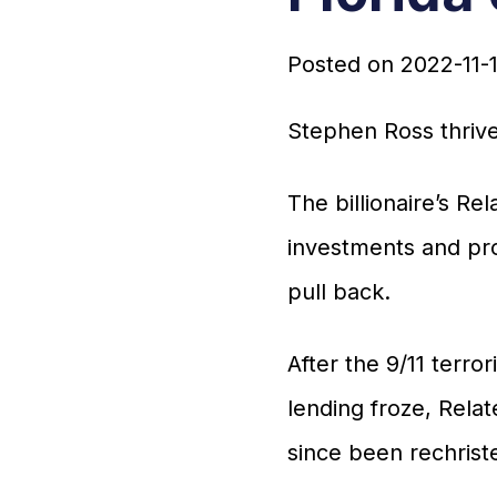
Posted on
2022-11-
Stephen Ross thrive
The billionaire’s R
investments and pro
pull back.
After the 9/11 terro
lending froze, Rela
since been rechris