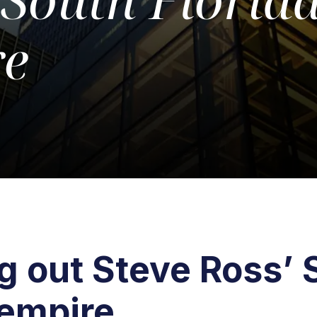
re
 out Steve Ross’ 
 empire