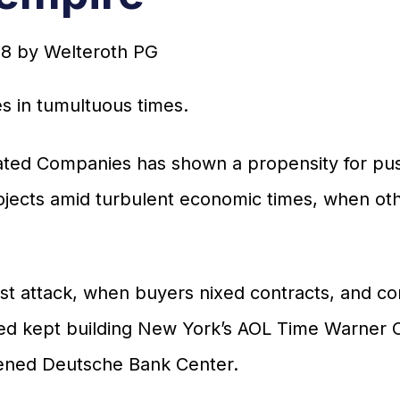
18
by
Welteroth PG
s in tumultuous times.
elated Companies has shown a propensity for pu
jects amid turbulent economic times, when othe
rist attack, when buyers nixed contracts, and c
ted kept building New York’s AOL Time Warner 
tened Deutsche Bank Center.