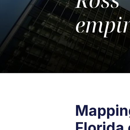
empi
Mapping
Florida