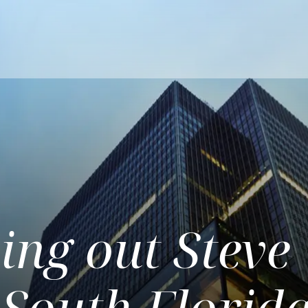
ng out Steve
 South Florid