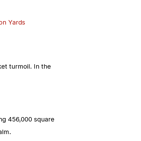
on Yards
et turmoil. In the
ring 456,000 square
alm.