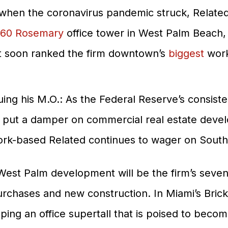
when the coronavirus pandemic struck, Related
60 Rosemary
office tower in West Palm Beach
t soon ranked the firm downtown’s
biggest
work
ing his M.O.: As the Federal Reserve’s consisten
ve put a damper on commercial real estate dev
ork-based Related continues to wager on South F
est Palm development will be the firm’s seventh
urchases and new construction. In Miami’s Bricke
ping an office supertall that is poised to become