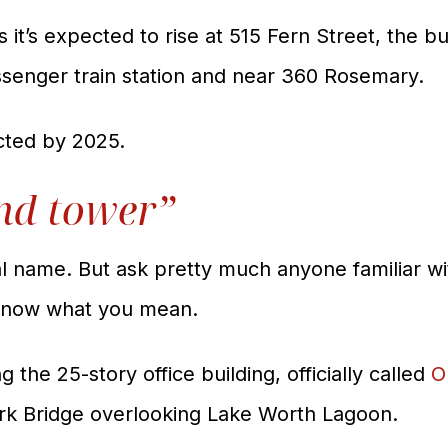
it’s expected to rise at 515 Fern Street, the bui
assenger train station and near 360 Rosemary.
cted by 2025.
nd tower”
real name. But ask pretty much anyone familiar
 know what you mean.
 the 25-story office building, officially called
O
ark Bridge overlooking Lake Worth Lagoon.