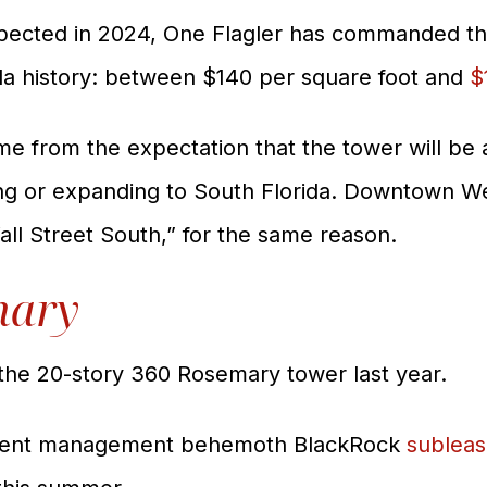
pected in 2024, One Flagler has commanded th
ida history: between $140 per square foot and
$
ame from the expectation that the tower will be
ing or expanding to South Florida. Downtown W
all Street South,” for the same reason.
mary
the 20-story 360 Rosemary tower last year.
stment management behemoth BlackRock
sublea