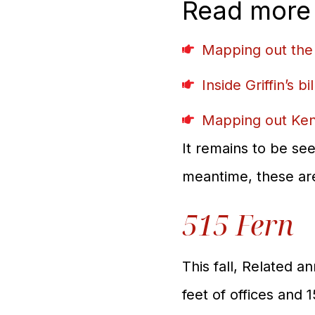
Read more
Mapping out the
Inside Griffin’s b
Mapping out Ken 
It remains to be see
meantime, these are 
515 Fern
This fall, Related a
feet of offices and