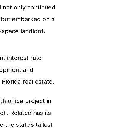
 not only continued
, but embarked on a
space landlord.
t interest rate
elopment and
lorida real estate.
 office project in
ll, Related has its
 the state’s tallest