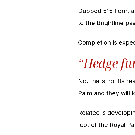
Dubbed 515 Fern, as 
to the Brightline p
Completion is expe
“Hedge fu
No, that’s not its 
Palm and they will
Related is developing
foot of the Royal P