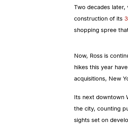
Two decades later, 
construction of its
3
shopping spree tha
Now, Ross is continu
hikes this year ha
acquisitions, New Y
Its next downtown W
the city, counting p
sights set on develo