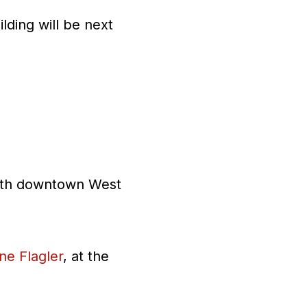
lding will be next
 with downtown West
ne Flagler
, at the