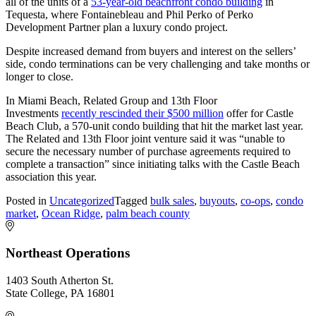
all of the units of a
53-year-old beachfront condo building
in
Tequesta, where Fontainebleau and Phil Perko of Perko
Development Partner plan a luxury condo project.
Despite increased demand from buyers and interest on the sellers’
side, condo terminations can be very challenging and take months or
longer to close.
In Miami Beach, Related Group and 13th Floor
Investments
recently rescinded their $500 million
offer for Castle
Beach Club, a 570-unit condo building that hit the market last year.
The Related and 13th Floor joint venture said it was “unable to
secure the necessary number of purchase agreements required to
complete a transaction” since initiating talks with the Castle Beach
association this year.
Posted in
Uncategorized
Tagged
bulk sales
,
buyouts
,
co-ops
,
condo
market
,
Ocean Ridge
,
palm beach county
Northeast Operations
1403 South Atherton St.
State College, PA 16801