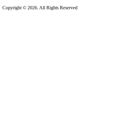
Copyright © 2026. All Rights Reserved