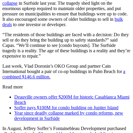
collapse
in Surfside last year. The tragedy shed light on the
enormous upkeep required to maintain older properties, and put
pressure on municipalities to ensure that buildings were up to code.
It also encouraged some owners of older buildings to sell in
bulk
deals
to one investor or developer.
“The residents of those buildings are faced with a decision: Do they
sell or do they bring the building up to safety standards?” said
Capas. “We’ll continue to see [condo buyouts]. The Surfside
tragedy is a reality. The age of these buildings is a reality and they’re
expensive to repair.”
Last week, Vlad Doronin’s OKO Group and partner Cain
International bought a pair of co-op buildings in Palm Beach for
a
combined $146.6 million.
Read more
Deauville owners offer $200M for historic Casablanca Miami
Beach
Soffer pays $100M for condo building on Jupiter Island
Year since deadly collapse marked by condo reforms, new
development in Surfside
In August, Jeffrey Soffer’s Fontainebleau Development purchased