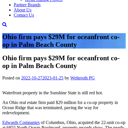
Partner Brands
About Us
Contact Us
Ohio firm pays $29M for oceanfront co-
op in Palm Beach County
Ohio firm pays $29M for oceanfront co-
op in Palm Beach County
Posted on
2022-10-27
2023-01-25
by
Welteroth PG
Waterfront property in the Sunshine State is still red hot.
An Ohio real estate firm paid $29 million for a co-op property in
Ocean Ridge that was terminated, paving the way for
redevelopment.
Edwards Companies
of Columbus, Ohio, acquired the 22-unit co-op
at 6855 North Ocean Boulevard, property records show. The nearly