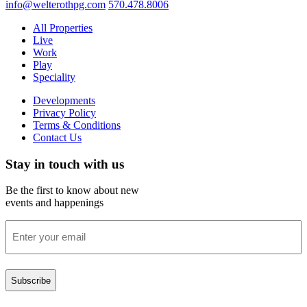
info@welterothpg.com
570.478.8006
All Properties
Live
Work
Play
Speciality
Developments
Privacy Policy
Terms & Conditions
Contact Us
Stay in touch with us
Be the first to know about new
events and happenings
Enter
your
email
(Required)