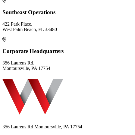
Southeast Operations
422 Park Place,
West Palm Beach, FL 33480
Corporate Headquarters
356 Laurens Rd.
Montoursville, PA 17754
356 Laurens Rd Montoursville, PA 17754