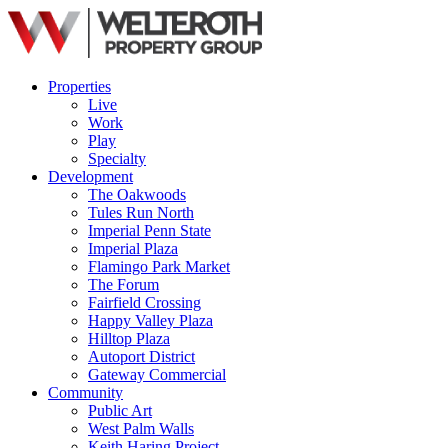
Properties
Live
Work
Play
Specialty
Development
The Oakwoods
Tules Run North
Imperial Penn State
Imperial Plaza
Flamingo Park Market
The Forum
Fairfield Crossing
Happy Valley Plaza
Hilltop Plaza
Autoport District
Gateway Commercial
Community
Public Art
West Palm Walls
Keith Haring Project