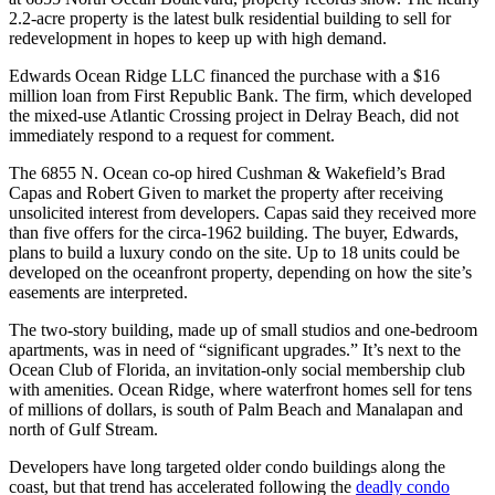
2.2-acre property is the latest bulk residential building to sell for
redevelopment in hopes to keep up with high demand.
Edwards Ocean Ridge LLC financed the purchase with a $16
million loan from First Republic Bank. The firm, which developed
the mixed-use Atlantic Crossing project in Delray Beach, did not
immediately respond to a request for comment.
The 6855 N. Ocean co-op hired Cushman & Wakefield’s Brad
Capas and Robert Given to market the property after receiving
unsolicited interest from developers. Capas said they received more
than five offers for the circa-1962 building. The buyer, Edwards,
plans to build a luxury condo on the site. Up to 18 units could be
developed on the oceanfront property, depending on how the site’s
easements are interpreted.
The two-story building, made up of small studios and one-bedroom
apartments, was in need of “significant upgrades.” It’s next to the
Ocean Club of Florida, an invitation-only social membership club
with amenities. Ocean Ridge, where waterfront homes sell for tens
of millions of dollars, is south of Palm Beach and Manalapan and
north of Gulf Stream.
Developers have long targeted older condo buildings along the
coast, but that trend has accelerated following the
deadly condo