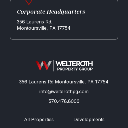
Corporate Headquarters
356 Laurens Rd.
Montoursville, PA 17754
356 Laurens Rd Montoursville, PA 17754
info@welterothpg.com
570.478.8006
All Properties
Developments