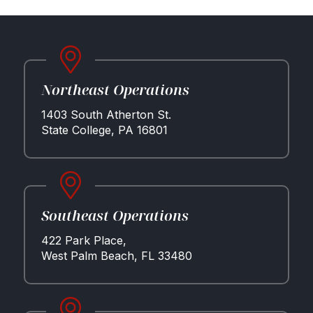
Northeast Operations
Properties
1403 South Atherton St.
Development
State College, PA 16801
Community
Partner Brands
About Us
Contact Us
Southeast Operations
422 Park Place,
West Palm Beach, FL 33480