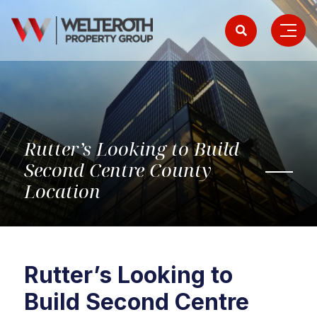
Rutter’s Looking to Build
Second Centre County
Location
Rutter’s Looking to
Build Second Centre