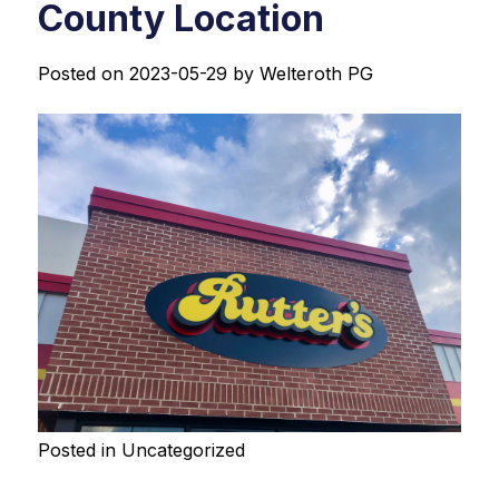
County Location
Posted on
2023-05-29
by
Welteroth PG
Posted in
Uncategorized